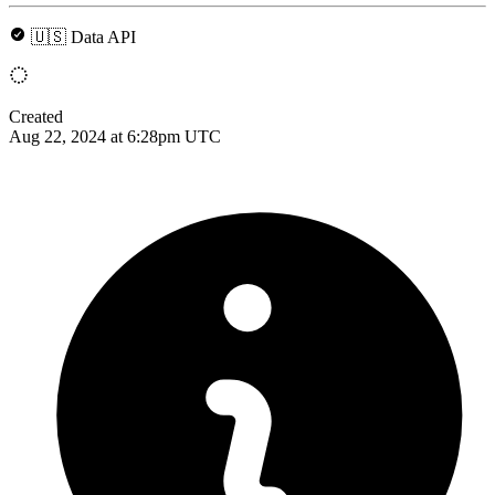
🇺🇸 Data API
Created
Aug 22, 2024 at 6:28pm UTC