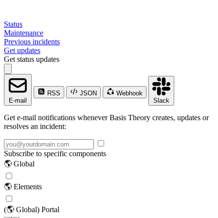
Status
Maintenance
Previous incidents
Get updates
Get status updates
RSS
JSON
Webhook
E-mail
Slack
Get e-mail notifications whenever Basis Theory creates, updates or
resolves an incident:
Subscribe to specific components
🌎 Global
🌎 Elements
(🌎 Global) Portal