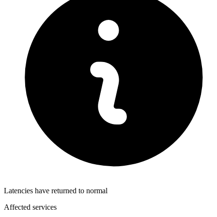
Latencies have returned to normal
Affected services