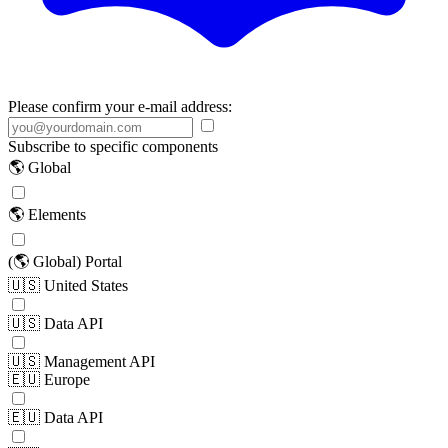
Please confirm your e-mail address:
Subscribe to specific components
🌎 Global
🌎 Elements
(🌎 Global) Portal
🇺🇸 United States
🇺🇸 Data API
🇺🇸 Management API
🇪🇺 Europe
🇪🇺 Data API