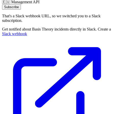
🇪🇺 Management API
Subscribe
That's a Slack webhook URL, so we switched you to a Slack
subscription.
Get notified about Basis Theory incidents directly in Slack. Create a
Slack webhook