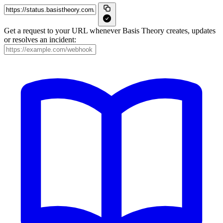
Get a request to your URL whenever Basis Theory creates, updates
or resolves an incident: