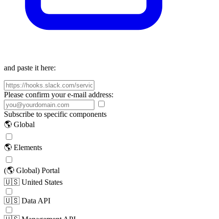
and paste it here:
Please confirm your e-mail address:
Subscribe to specific components
🌎 Global
🌎 Elements
(🌎 Global) Portal
🇺🇸 United States
🇺🇸 Data API