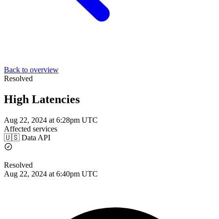
Back to overview
Resolved
High Latencies
Aug 22, 2024 at 6:28pm UTC
Affected services
🇺🇸 Data API
Resolved
Aug 22, 2024 at 6:40pm UTC