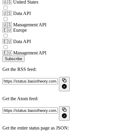
🇺🇸 United States
🇺🇸 Data API
🇺🇸 Management API
🇪🇺 Europe
🇪🇺 Data API
🇪🇺 Management API
Subscribe
Get the RSS feed:
Get the Atom feed:
Get the entire status page as JSON: