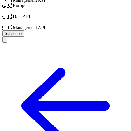
🇺🇸 Management API
🇪🇺 Europe
🇪🇺 Data API
🇪🇺 Management API
Subscribe