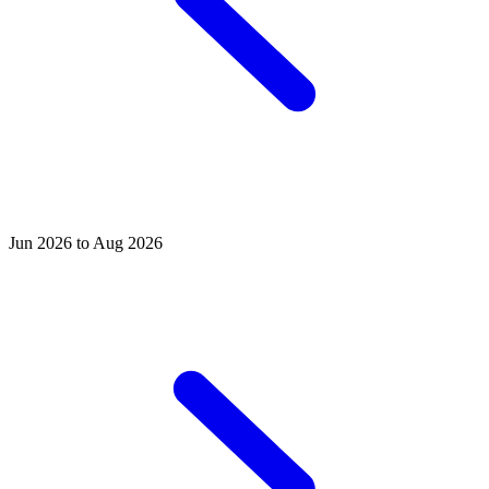
Jun 2026 to Aug 2026