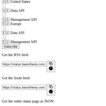
🇺🇸 United States
🇺🇸 Data API
🇺🇸 Management API
🇪🇺 Europe
🇪🇺 Data API
🇪🇺 Management API
Subscribe
Get the RSS feed:
Get the Atom feed:
Get the entire status page as JSON: