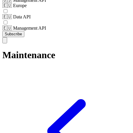
🇺🇸 Management API
🇪🇺 Europe
🇪🇺 Data API
🇪🇺 Management API
Subscribe
Maintenance