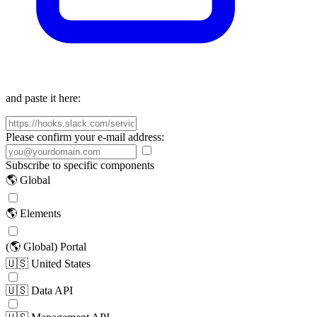
and paste it here:
Please confirm your e-mail address:
Subscribe to specific components
🌎 Global
🌎 Elements
(🌎 Global) Portal
🇺🇸 United States
🇺🇸 Data API