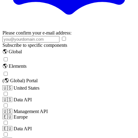
Please confirm your e-mail address:
Subscribe to specific components
🌎 Global
🌎 Elements
(🌎 Global) Portal
🇺🇸 United States
🇺🇸 Data API
🇺🇸 Management API
🇪🇺 Europe
🇪🇺 Data API