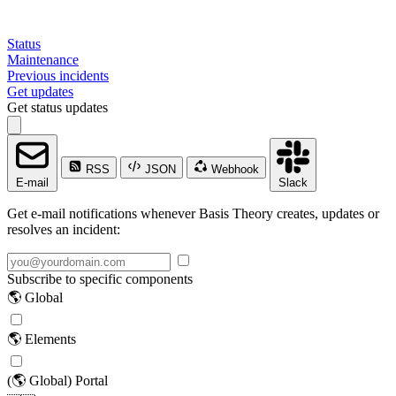
Status
Maintenance
Previous incidents
Get updates
Get status updates
RSS
JSON
Webhook
E-mail
Slack
Get e-mail notifications whenever Basis Theory creates, updates or
resolves an incident:
Subscribe to specific components
🌎 Global
🌎 Elements
(🌎 Global) Portal