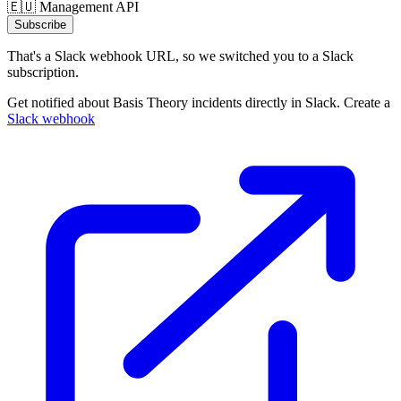
🇪🇺 Management API
Subscribe
That's a Slack webhook URL, so we switched you to a Slack
subscription.
Get notified about Basis Theory incidents directly in Slack. Create a
Slack webhook