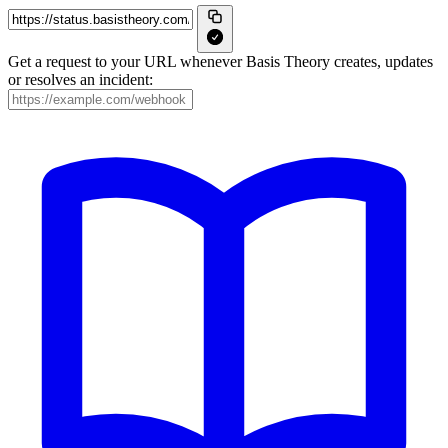
Get a request to your URL whenever Basis Theory creates, updates
or resolves an incident: