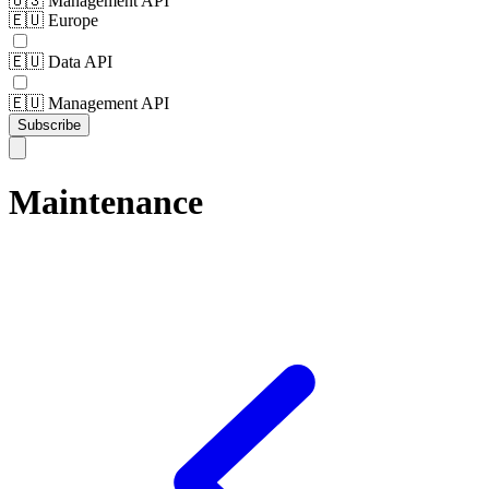
🇺🇸 Management API
🇪🇺 Europe
🇪🇺 Data API
🇪🇺 Management API
Subscribe
Maintenance