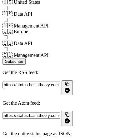
🇺🇸 United States
🇺🇸 Data API
🇺🇸 Management API
🇪🇺 Europe
🇪🇺 Data API
🇪🇺 Management API
Subscribe
Get the RSS feed:
Get the Atom feed:
Get the entire status page as JSON: