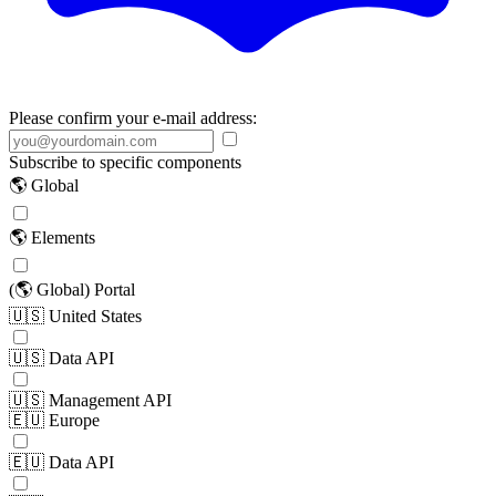
Please confirm your e-mail address:
Subscribe to specific components
🌎 Global
🌎 Elements
(🌎 Global) Portal
🇺🇸 United States
🇺🇸 Data API
🇺🇸 Management API
🇪🇺 Europe
🇪🇺 Data API