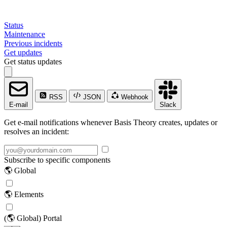
Status
Maintenance
Previous incidents
Get updates
Get status updates
RSS
JSON
Webhook
E-mail
Slack
Get e-mail notifications whenever Basis Theory creates, updates or
resolves an incident:
Subscribe to specific components
🌎 Global
🌎 Elements
(🌎 Global) Portal