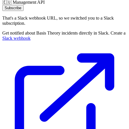
🇪🇺 Management API
Subscribe
That's a Slack webhook URL, so we switched you to a Slack
subscription.
Get notified about Basis Theory incidents directly in Slack. Create a
Slack webhook