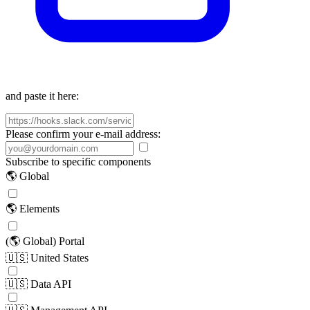
and paste it here:
Please confirm your e-mail address:
Subscribe to specific components
🌎 Global
🌎 Elements
(🌎 Global) Portal
🇺🇸 United States
🇺🇸 Data API