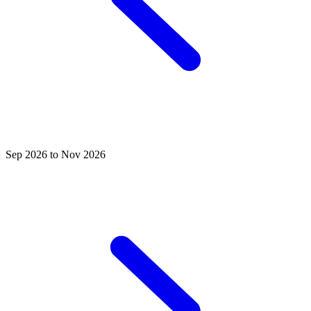
Sep 2026 to Nov 2026