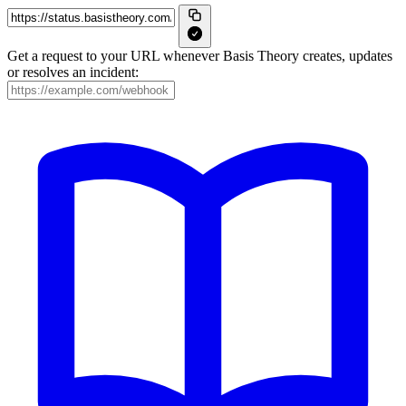
Get a request to your URL whenever Basis Theory creates, updates
or resolves an incident: